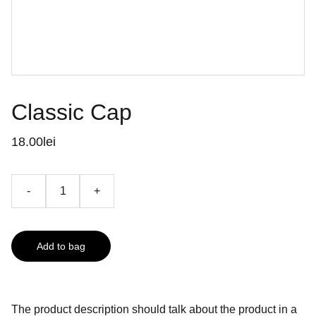
Classic Cap
18.00lei
-
+
Add to bag
The product description should talk about the product in a