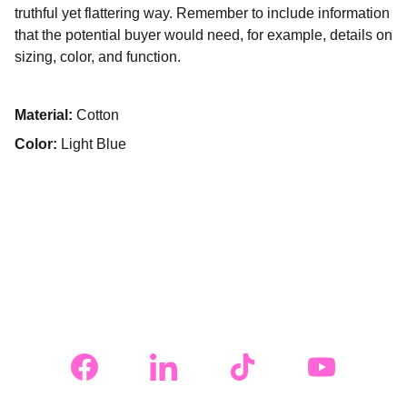
truthful yet flattering way. Remember to include information
that the potential buyer would need, for example, details on
sizing, color, and function.
Material:
Cotton
Color:
Light Blue