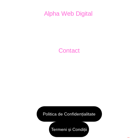
Alpha Web Digital 
J13/2044/2024
CUI: 50272699
Contact
+40750484288
sales@publicitar.eu
Politica de Confidențialitate
Termeni și Condiții